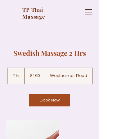
TP Thai
Massage
Swedish Massage 2 Hrs
160
US
2 hr
2
$160
Westheimer Road
dollars
h
r
Book Now