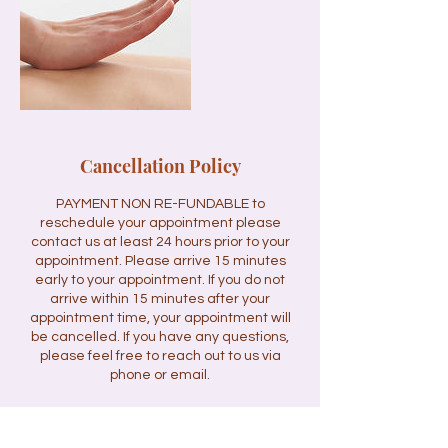
Cancellation Policy
PAYMENT NON RE-FUNDABLE to
reschedule your appointment please
contact us at least 24 hours prior to your
appointment. Please arrive 15 minutes
early to your appointment. If you do not
arrive within 15 minutes after your
appointment time, your appointment will
be cancelled. If you have any questions,
please feel free to reach out to us via
phone or email.