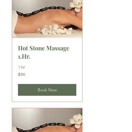
Hot Stone Massage
1.Hr.
1 hr
80
$80
US
dollars
Book Now