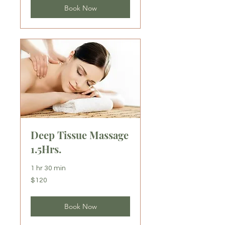
Book Now
Deep Tissue Massage
1.5Hrs.
1 hr 30 min
120
$120
US
dollars
Book Now