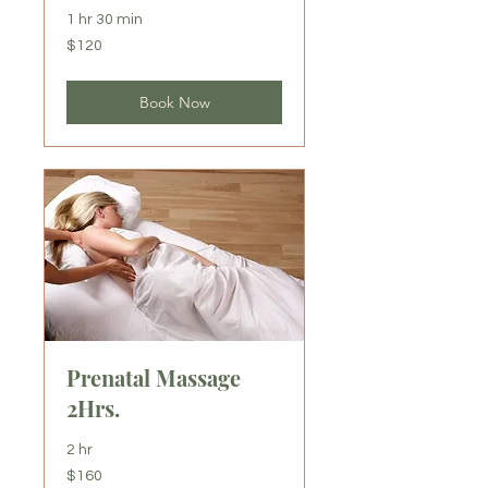
1 hr 30 min
120
$120
US
dollars
Book Now
Prenatal Massage
2Hrs.
2 hr
160
$160
US