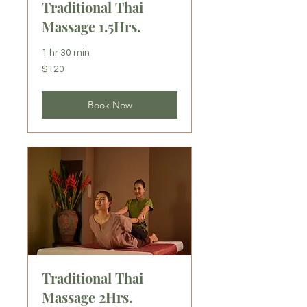
Traditional Thai
Massage 1.5Hrs.
1 hr 30 min
120
$120
US
dollars
Book Now
Traditional Thai
Massage 2Hrs.