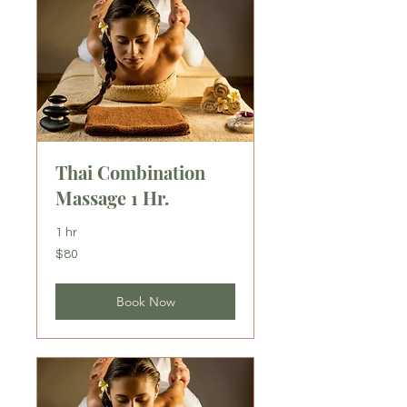
Thai Combination
Massage 1 Hr.
1 hr
80
$80
US
dollars
Book Now