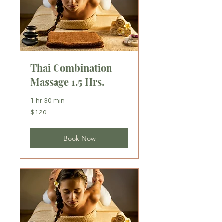
Thai Combination
Massage 1.5 Hrs.
1 hr 30 min
120
$120
US
dollars
Book Now