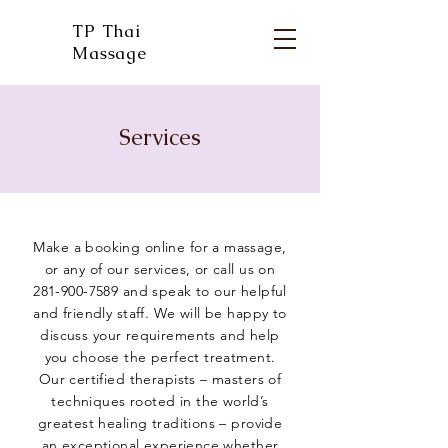
TP Thai
Massage
Services
Make a booking online for a massage,
or any of our services, or call us on
281-900-7589
and speak to our helpful
and friendly staff. We will be happy to
discuss your requirements and help
you choose the perfect treatment.
Our certified therapists – masters of
techniques rooted in the world’s
greatest healing traditions – provide
an exceptional experience whether