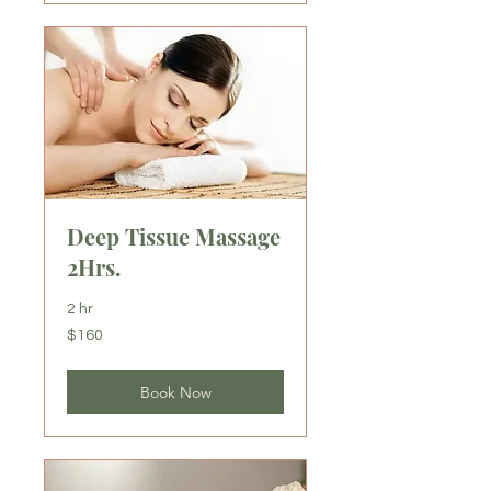
Deep Tissue Massage
2Hrs.
2 hr
160
$160
US
dollars
Book Now