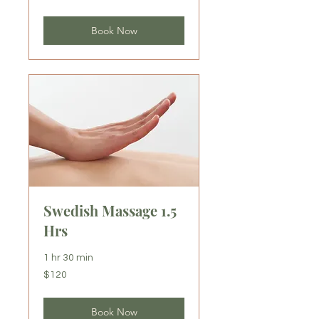
dollars
Book Now
Swedish Massage 1.5
Hrs
1 hr 30 min
120
$120
US
dollars
Book Now