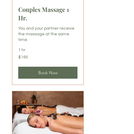
Couples Massage 1
Hr.
You and your partner receive
the massage at the same
time.
1 hr
160
$160
US
dollars
Book Now