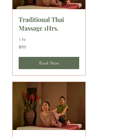
Traditional Thai
Massage 1Hrs.
1 hr
80
$80
US
dollars
Book Now