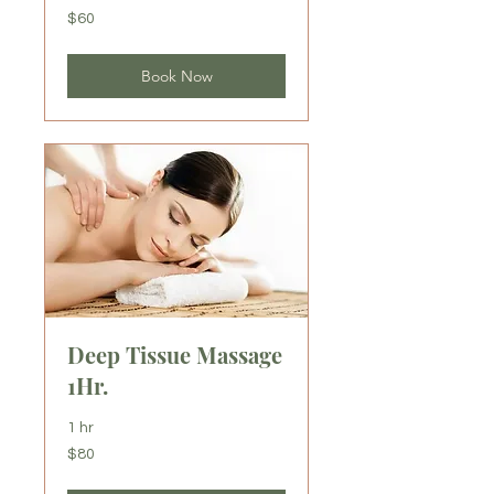
60
$60
US
dollars
Book Now
Deep Tissue Massage
1Hr.
1 hr
80
$80
US
dollars