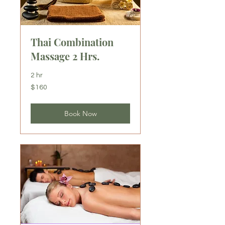
Thai Combination
Massage 2 Hrs.
2 hr
160
$160
US
dollars
Book Now