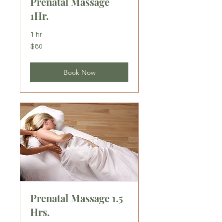
Prenatal Massage
1Hr.
1 hr
80
$80
US
dollars
Book Now
Prenatal Massage 1.5
Hrs.