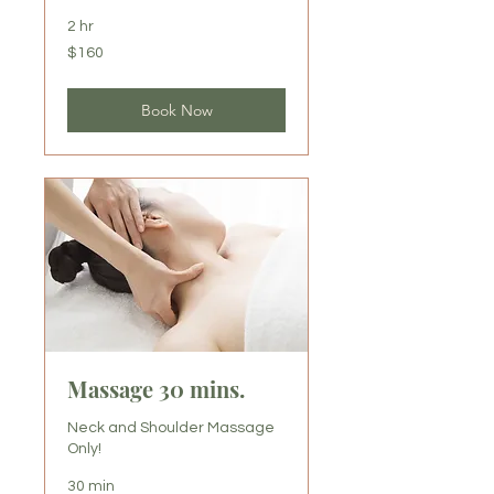
2 hr
160
$160
US
dollars
Book Now
Massage 30 mins.
Neck and Shoulder Massage
Only!
30 min