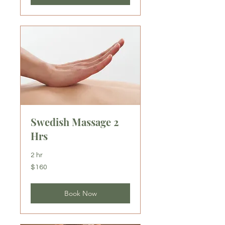
Swedish Massage 2
Hrs
2 hr
160
$160
US
dollars
Book Now