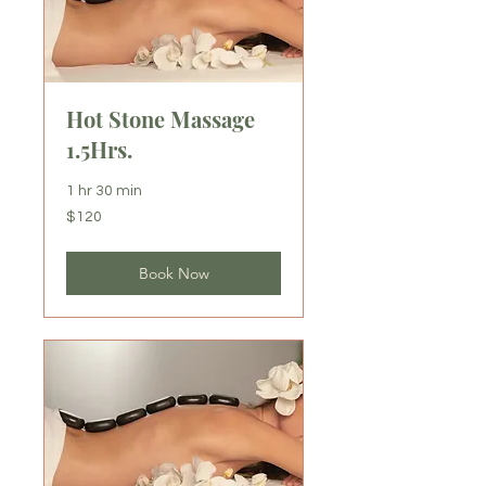
Hot Stone Massage
1.5Hrs.
1 hr 30 min
120
$120
US
dollars
Book Now