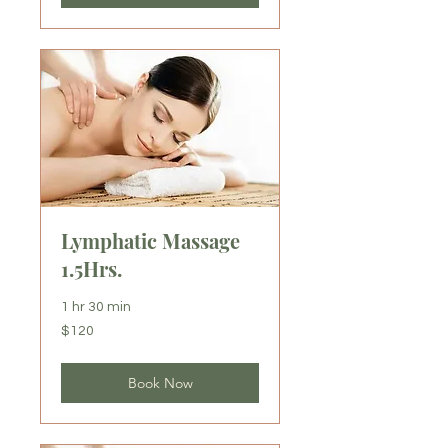
Lymphatic Massage
1.5Hrs.
1 hr 30 min
120
$120
US
dollars
Book Now