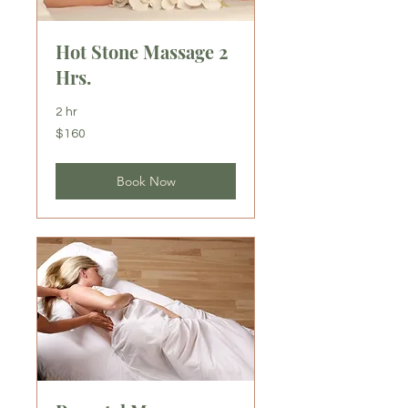
Hot Stone Massage 2
Hrs.
2 hr
160
$160
US
dollars
Book Now