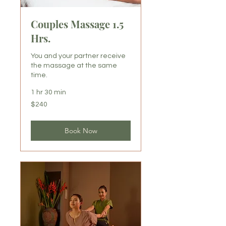
Couples Massage 1.5
Hrs.
You and your partner receive
the massage at the same
time.
1 hr 30 min
240
$240
US
dollars
Book Now