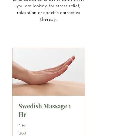
you are looking for stress relief,
relaxation or specific corrective
therapy.
Swedish Massage 1
Hr
1 hr
80
$80
US