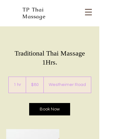
TP Thai
Massage
Traditional Thai Massage
1Hrs.
80
US
1 hr
1
$80
Westheimer Road
dollars
h
Book Now