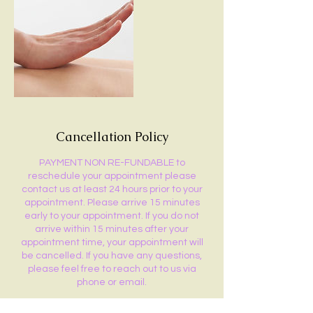
Cancellation Policy
PAYMENT NON RE-FUNDABLE to
reschedule your appointment please
contact us at least 24 hours prior to your
appointment. Please arrive 15 minutes
early to your appointment. If you do not
arrive within 15 minutes after your
appointment time, your appointment will
be cancelled. If you have any questions,
please feel free to reach out to us via
phone or email.